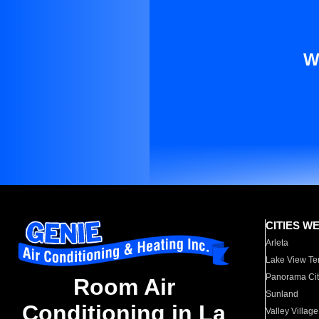
W
CITIES W
Arleta
Lake View Te
Panorama Cit
Room Air
Sunland
Conditioning in La
Valley Village