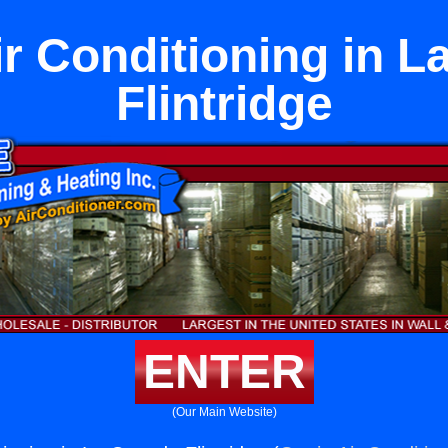
r Conditioning in L
Flintridge
ENTER
(Our Main Website)