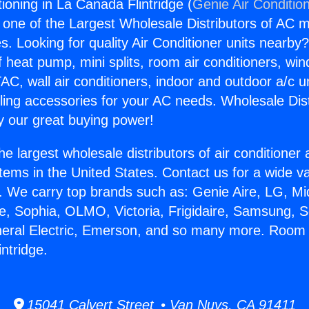
ioning in La Canada Flintridge (
Genie Air Conditio
s one of the Largest Wholesale Distributors of AC min
s. Looking for quality Air Conditioner units nearby
f heat pump, mini splits, room air conditioners, win
AC, wall air conditioners, indoor and outdoor a/c u
ling accessories for your AC needs. Wholesale Dist
 our great buying power!
he largest wholesale distributors of air conditione
stems in the United States. Contact us for a wide va
. We carry top brands such as: Genie Aire, LG, M
ce, Sophia, OLMO, Victoria, Frigidaire, Samsung, 
neral Electric, Emerson, and so many more. Room 
ntridge.
15041 Calvert Street • Van Nuys, CA 91411