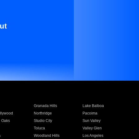
ut
Granada Hills
Lake Balboa
llywood
Northridge
Pacoima
 Oaks
Studio City
Sun Valley
Toluca
Valley Glen
a
Woodland Hills
Los Angeles