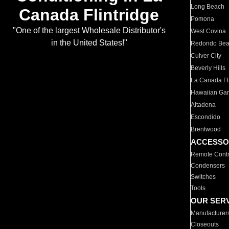
Long Beach
Canada Flintridge
Pomona
"One of the largest Wholesale Distributor's
West Covina
in the United States!"
Redondo Be
Culver City
Beverly Hills
La Canada Fli
Hawaiian Ga
Altadena
Escondido
Brentwood
ACCESSO
Remote Contr
Condensers
Switches
Tools
OUR SER
Manufacturer
Closeouts