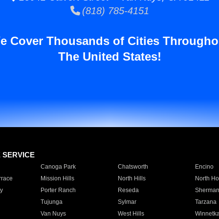
(818) 785-4151
e Cover Thousands of Cities Througho
The United States!
E SERVICE
Canoga Park
Chatsworth
Encino
rrace
Mission Hills
North Hills
North Ho
y
Porter Ranch
Reseda
Sherman
Tujunga
Sylmar
Tarzana
Van Nuys
West Hills
Winnetk