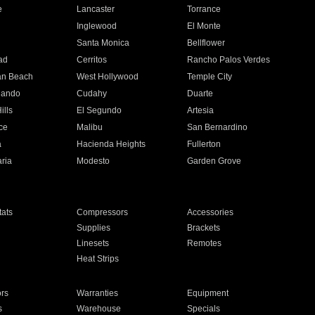
e
Lancaster
Torrance
Inglewood
El Monte
n
Santa Monica
Bellflower
ad
Cerritos
Rancho Palos Verdes
an Beach
West Hollywood
Temple City
nando
Cudahy
Duarte
ills
El Segundo
Artesia
ce
Malibu
San Bernardino
a
Hacienda Heights
Fullerton
ria
Modesto
Garden Grove
ats
Compressors
Accessories
Supplies
Brackets
Linesets
Remotes
Heat Strips
ors
Warranties
Equipment
s
Warehouse
Specials