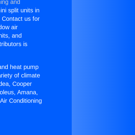
ning and
i split units in
? Contact us for
dow air
nits, and
ributors is
r and heat pump
riety of climate
idea, Cooper
Soleus, Amana,
Air Conditioning