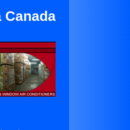
a Canada