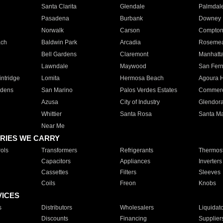
Santa Clarita
Glendale
Palmdal
Pasadena
Burbank
Downey
Norwalk
Carson
Compto
ach
Baldwin Park
Arcadia
Roseme
Bell Gardens
Claremont
Manhatt
Lawndale
Maywood
San Fer
ntridge
Lomita
Hermosa Beach
Agoura H
rdens
San Marino
Palos Verdes Estates
Commer
Azusa
City of Industry
Glendor
Whittier
Santa Rosa
Santa Ma
Near Me
RIES WE CARRY
ols
Transformers
Refrigerants
Thermost
Capacitors
Appliances
Inverters
Cassettes
Filters
Sleeves
Coils
Freon
Knobs
VICES
s
Distributors
Wholesalers
Liquidat
Discounts
Financing
Supplier