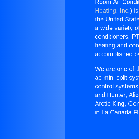
Room Air Condit
Heating, Inc.
) i
the United State
a wide variety o
conditioners, PT
heating and coo
accomplished by
We are one of t
ac mini split sy
control systems
and Hunter, Ali
Arctic King, Ge
in La Canada Fli