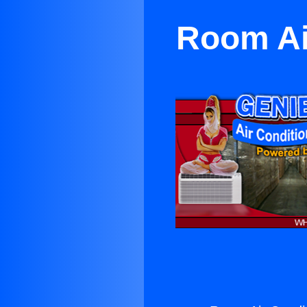
Room Ai