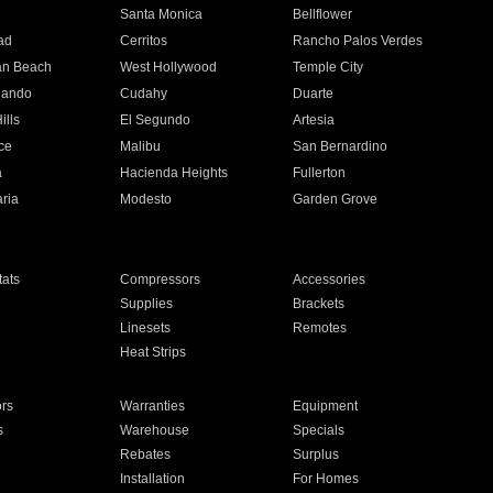
n
Santa Monica
Bellflower
ad
Cerritos
Rancho Palos Verdes
an Beach
West Hollywood
Temple City
nando
Cudahy
Duarte
ills
El Segundo
Artesia
ce
Malibu
San Bernardino
a
Hacienda Heights
Fullerton
ria
Modesto
Garden Grove
ats
Compressors
Accessories
Supplies
Brackets
Linesets
Remotes
Heat Strips
ors
Warranties
Equipment
s
Warehouse
Specials
Rebates
Surplus
Installation
For Homes