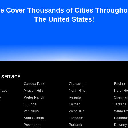
e Cover Thousands of Cities Througho
The United States!
E SERVICE
Canoga Park
Chatsworth
Encino
rrace
Mission Hills
North Hills
North Ho
y
Porter Ranch
Reseda
Sherman
Tujunga
Sylmar
Tarzana
Van Nuys
West Hills
Winnetk
Santa Clarita
Glendale
Palmdal
Pasadena
Burbank
Downey