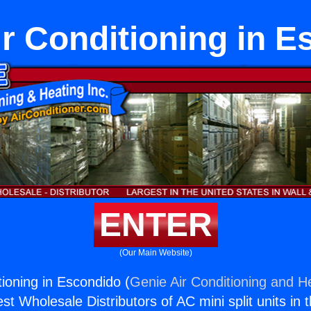
r Conditioning in E
ENTER
(Our Main Website)
ioning in Escondido (
Genie Air Conditioning and He
st Wholesale Distributors of AC mini split units in 