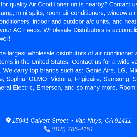
for quality Air Conditioner units nearby? Contact u
pump, mini splits, room air conditioners, window air
onditioners, indoor and outdoor a/c units, and heat
 your AC needs. Wholesale Distributors is accompl
wer!
he largest wholesale distributors of air conditione
stems in the United States. Contact us for a wide va
. We carry top brands such as: Genie Aire, LG, M
ce, Sophia, OLMO, Victoria, Frigidaire, Samsung, 
neral Electric, Emerson, and so many more. Room 
15041 Calvert Street • Van Nuys, CA 91411
(818) 785-4151