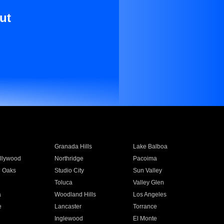
ut
Granada Hills
Lake Balboa
llywood
Northridge
Pacoima
 Oaks
Studio City
Sun Valley
Toluca
Valley Glen
a
Woodland Hills
Los Angeles
e
Lancaster
Torrance
Inglewood
El Monte