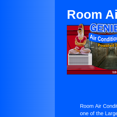
Room Ai
Room Air Condit
one of the Large