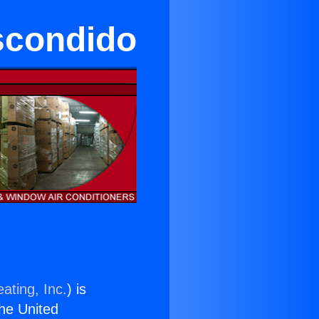
scondido
ating, Inc.
) is
the United