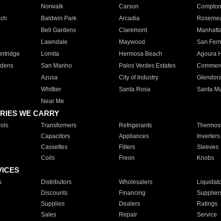
Norwalk
Carson
Compto
ach
Baldwin Park
Arcadia
Roseme
Bell Gardens
Claremont
Manhatt
Lawndale
Maywood
San Fer
ntridge
Lomita
Hermosa Beach
Agoura H
rdens
San Marino
Palos Verdes Estates
Commer
Azusa
City of Industry
Glendor
Whittier
Santa Rosa
Santa Ma
Near Me
RIES WE CARRY
ols
Transformers
Refrigerants
Thermost
Capacitors
Appliances
Inverters
Cassettes
Filters
Sleeves
Coils
Freon
Knobs
VICES
s
Distributors
Wholesalers
Liquidat
Discounts
Financing
Supplier
Supplies
Dealers
Ratings
Sales
Repair
Service