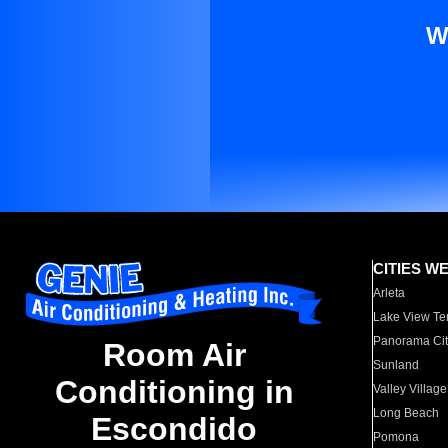
W
CITIES W
Arleta
Lake View Te
Panorama Cit
Room Air
Sunland
Conditioning in
Valley Village
Long Beach
Escondido
Pomona