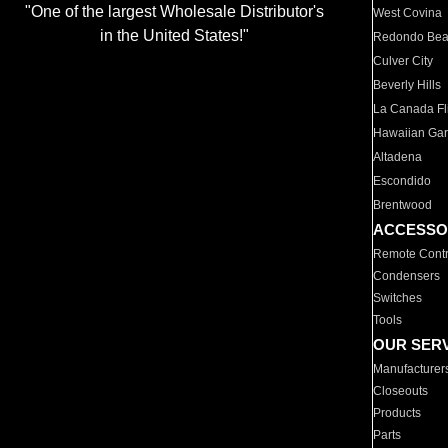
"One of the largest Wholesale Distributor's
West Covina
in the United States!"
Redondo Be
Culver City
Beverly Hills
La Canada Fli
Hawaiian Ga
Altadena
Escondido
Brentwood
ACCESSO
Remote Contr
Condensers
Switches
Tools
OUR SER
Manufacturer
Closeouts
Products
Parts