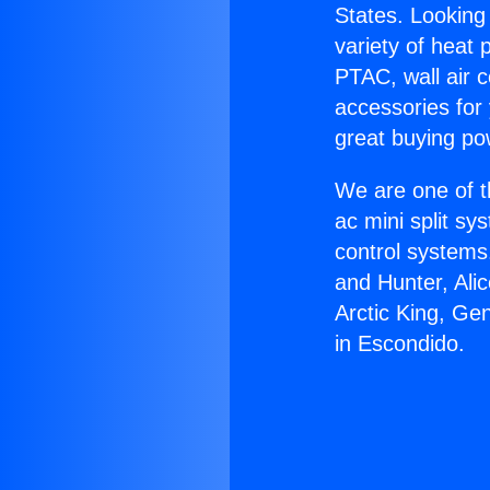
States. Looking 
variety of heat 
PTAC, wall air c
accessories for
great buying po
We are one of t
ac mini split sy
control systems
and Hunter, Ali
Arctic King, Ge
in Escondido.