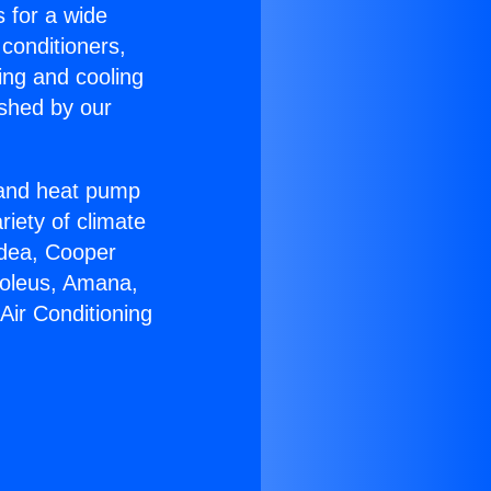
s for a wide
 conditioners,
ing and cooling
ished by our
r and heat pump
riety of climate
idea, Cooper
Soleus, Amana,
Air Conditioning