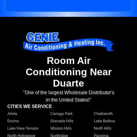
Room Air
Conditioning Near
Duarte
"One of the largest Wholesale Distributor's
in the United States!"
CITIES WE SERVICE
Arleta
Canoga Park
Chatsworth
Encino
Granada Hills
Lake Balboa
Lake View Terrace
Mission Hills
North Hills
North Hollywood
Northridge
Pacoima