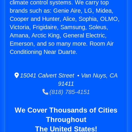
climate control systems. We carry top
brands such as: Genie Aire, LG, Midea,
Cooper and Hunter, Alice, Sophia, OLMO,
Victoria, Frigidaire, Samsung, Soleus,
Amana, Arctic King, General Electric,
Emerson, and so many more. Room Air
Conditioning Near Duarte.
15041 Calvert Street • Van Nuys, CA
91411
(818) 785-4151
We Cover Thousands of Cities
Throughout
The United States!