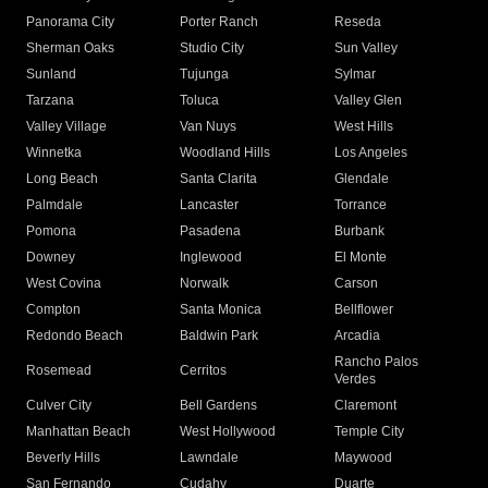
Panorama City
Porter Ranch
Reseda
Sherman Oaks
Studio City
Sun Valley
Sunland
Tujunga
Sylmar
Tarzana
Toluca
Valley Glen
Valley Village
Van Nuys
West Hills
Winnetka
Woodland Hills
Los Angeles
Long Beach
Santa Clarita
Glendale
Palmdale
Lancaster
Torrance
Pomona
Pasadena
Burbank
Downey
Inglewood
El Monte
West Covina
Norwalk
Carson
Compton
Santa Monica
Bellflower
Redondo Beach
Baldwin Park
Arcadia
Rancho Palos
Rosemead
Cerritos
Verdes
Culver City
Bell Gardens
Claremont
Manhattan Beach
West Hollywood
Temple City
Beverly Hills
Lawndale
Maywood
San Fernando
Cudahy
Duarte