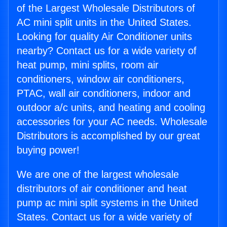
of the Largest Wholesale Distributors of
AC mini split units in the United States.
Looking for quality Air Conditioner units
nearby? Contact us for a wide variety of
heat pump, mini splits, room air
conditioners, window air conditioners,
PTAC, wall air conditioners, indoor and
outdoor a/c units, and heating and cooling
accessories for your AC needs. Wholesale
Distributors is accomplished by our great
buying power!
We are one of the largest wholesale
distributors of air conditioner and heat
pump ac mini split systems in the United
States. Contact us for a wide variety of