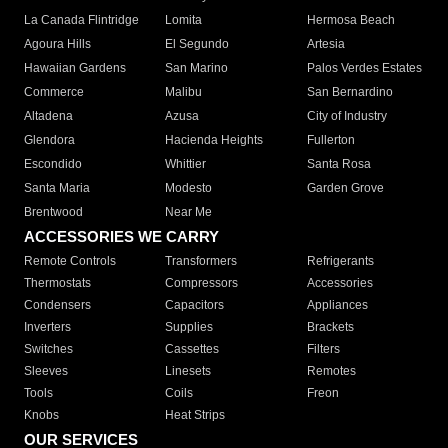
La Canada Flintridge
Lomita
Hermosa Beach
Agoura Hills
El Segundo
Artesia
Hawaiian Gardens
San Marino
Palos Verdes Estates
Commerce
Malibu
San Bernardino
Altadena
Azusa
City of Industry
Glendora
Hacienda Heights
Fullerton
Escondido
Whittier
Santa Rosa
Santa Maria
Modesto
Garden Grove
Brentwood
Near Me
ACCESSORIES WE CARRY
Remote Controls
Transformers
Refrigerants
Thermostats
Compressors
Accessories
Condensers
Capacitors
Appliances
Inverters
Supplies
Brackets
Switches
Cassettes
Filters
Sleeves
Linesets
Remotes
Tools
Coils
Freon
Knobs
Heat Strips
OUR SERVICES