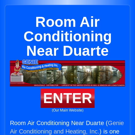
Room Air
Conditioning
Near Duarte
ENTER
(Our Main Website)
Room Air Conditioning Near Duarte (
Genie
Air Conditioning and Heating, Inc.
) is one